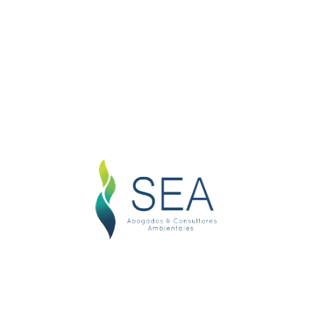
D
D
usiness Name
hteous indignation and dislike men who are so