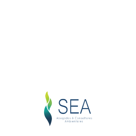
Search Here
Product categories
Business Law
Company Law