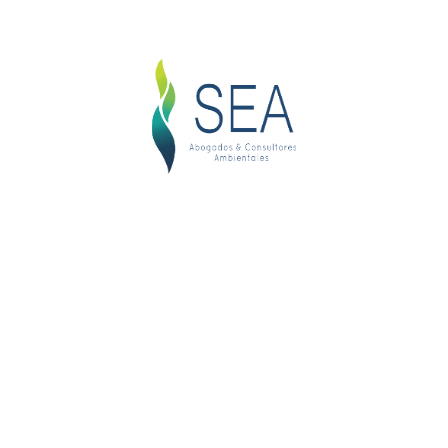
Login
Username or email address
*
Password
*
Remember me
LOG IN
Lost your password?