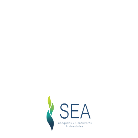
Family Cases
Family Matter
1
Saticfied Clients
1
Successful Cases