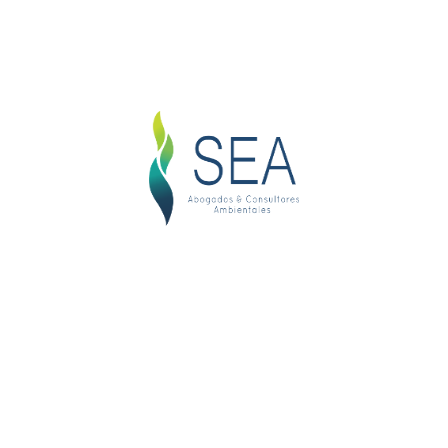
Get Your Cases Result
Nemo enim ipsam voluptatem quia voluptas sit