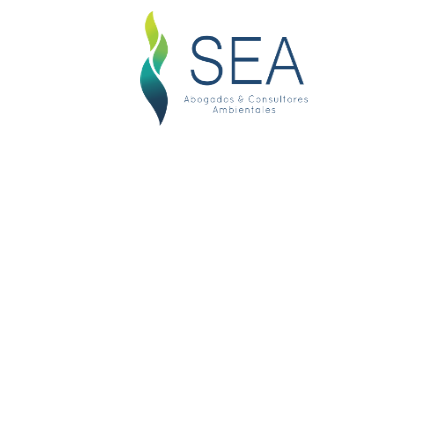
Best Manager Attornies
Lawyers generally know how to reason and write well.
They all had to study hard in college and work hard
in law school. These individuals have self-selected
to be lawyers based on their intelligence, willingness
to work and reasoning skills. Lawyers by their nature