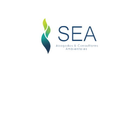
Litigation & Arbitration
Essentially, litigation means taking a
dispute to court. Both sides present
their case before
Immigration Laws
This Law provides principles,
conditions, order and procedures for
entry into, exit from nationals